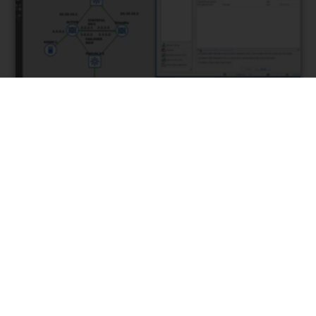
High Availability Failover
With Active Standby
Configuration | Cisco ASA
January 6, 2020