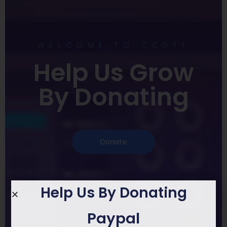
WELCOME TO CCDTT
Help Us Grow
By Donating
Donate
Help Us By Donating
Paypal