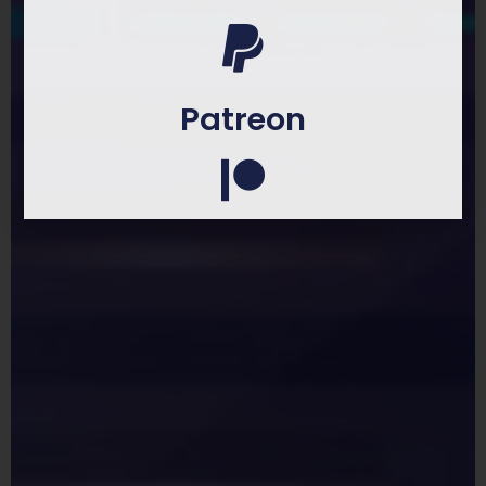
Patreon