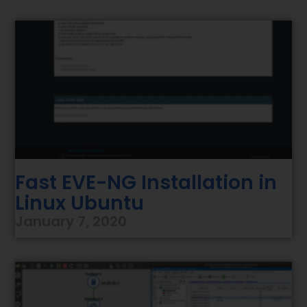
Fast EVE-NG Installation in
Linux Ubuntu
January 7, 2020