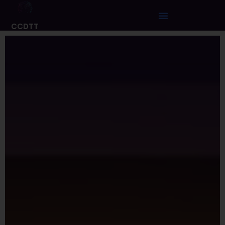
CCDTT