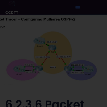
CCDTT
6.2.3.6 Packet