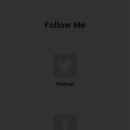
Follow Me
Twitter