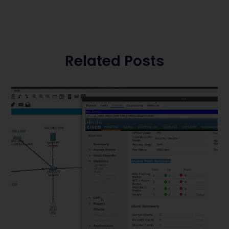
Related Posts