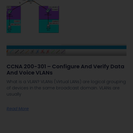
CCNA 200-301 – Configure And Verify Data
And Voice VLANs
What is a VLAN? VLANs (Virtual LANs) are logical grouping
of devices in the same broadcast domain. VLANs are
usually
Read More