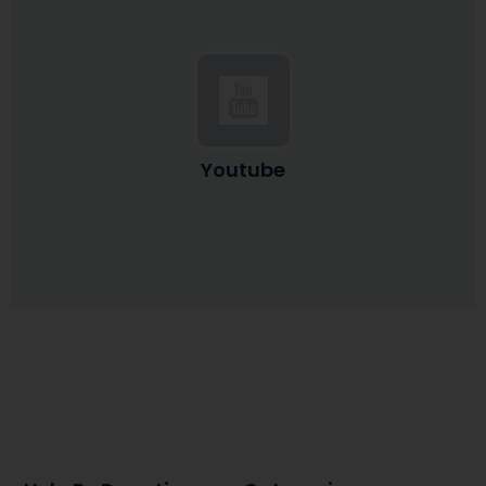
Youtube