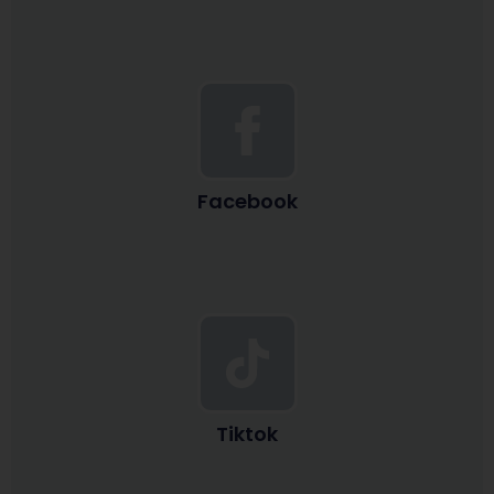
Facebook
Tiktok