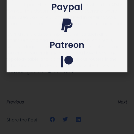
Paypal
a logical, point-to-point interface over which the ADJ is
formed. This document describes a scenario where
Multi-Area OSPFv2 ADJ can be used in order to work
around a problem and meet the network requirements.
OSPF uses areas to simplify administration and
optimize traffic and resource utilization. An area is
Patreon
simply a logical grouping of contiguous networks and
routers. All routers in the same area have the same
topology table and don’t know about routers in the
other areas. In this lesson we will describe how you
can configure a multiarea OSPF.
Previous
Next
Share the Post: