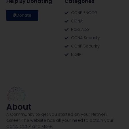
Help By Donating
Categories
CCNP ENCOR
Donate
CCNA
Palo Alto
CCNA Security
CCNP Security
BIGIP
About
A Community to get you started on your Network
career. The website has all your need to obtain your
CCNA, CCNP and More​.