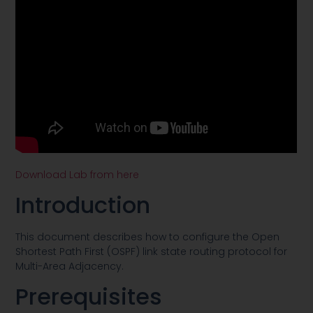
Download Lab from here
Introduction
This document describes how to configure the Open
Shortest Path First (OSPF) link state routing protocol for
Multi-Area Adjacency.
Prerequisites