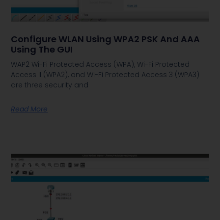
Configure WLAN Using WPA2 PSK And AAA
Using The GUI
WAP2 Wi-Fi Protected Access (WPA), Wi-Fi Protected
Access II (WPA2), and Wi-Fi Protected Access 3 (WPA3)
are three security and
Read More