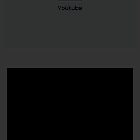
Youtube