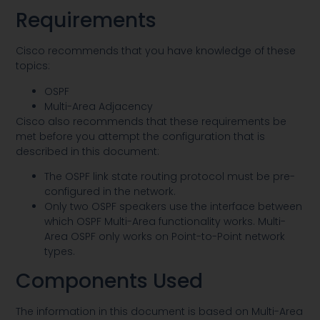
Requirements
Cisco recommends that you have knowledge of these
topics:
OSPF
Multi-Area Adjacency
Cisco also recommends that these requirements be
met before you attempt the configuration that is
described in this document:
The OSPF link state routing protocol must be pre-
configured in the network.
Only two OSPF speakers use the interface between
which OSPF Multi-Area functionality works. Multi-
Area OSPF only works on Point-to-Point network
types.
Components Used
The information in this document is based on Multi-Area