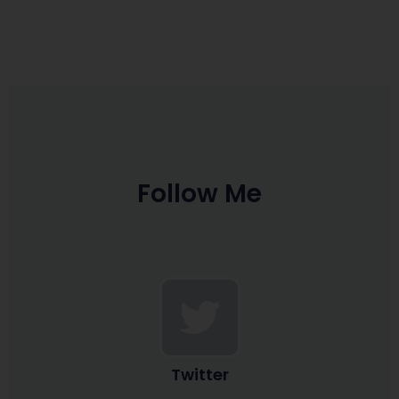
Follow Me
Twitter