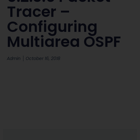
Tracer –
Configuring
Multiarea OSPF
Admin
October 16, 2018