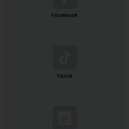
Facebook
Tiktok