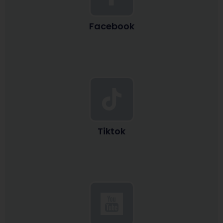
Facebook
Tiktok