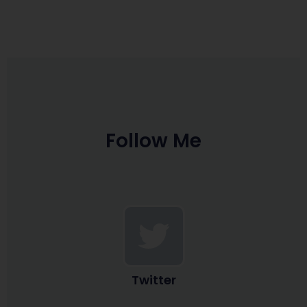
Follow Me
Twitter