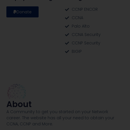
CCNP ENCOR
Donate
CCNA
Palo Alto
CCNA Security
CCNP Security
BIGIP
About
A Community to get you started on your Network
career. The website has all your need to obtain your
CCNA, CCNP and More​.