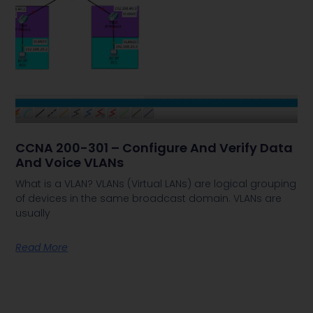
CCNA 200-301 – Configure And Verify Data
And Voice VLANs
What is a VLAN? VLANs (Virtual LANs) are logical grouping
of devices in the same broadcast domain. VLANs are
usually
Read More