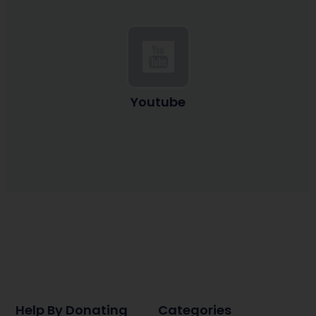
Youtube
Help By Donating
Categories