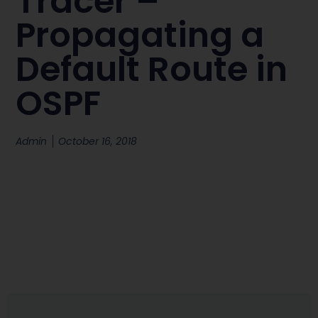
Tracer –
Propagating a
Default Route in
OSPF
Admin
October 16, 2018