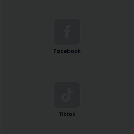
Facebook
Tiktok