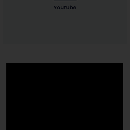
Youtube