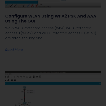
Configure WLAN Using WPA2 PSK And AAA
Using The GUI
WAP2 Wi-Fi Protected Access (WPA), Wi-Fi Protected
Access II (WPA2), and Wi-Fi Protected Access 3 (WPA3)
are three security and
Read More