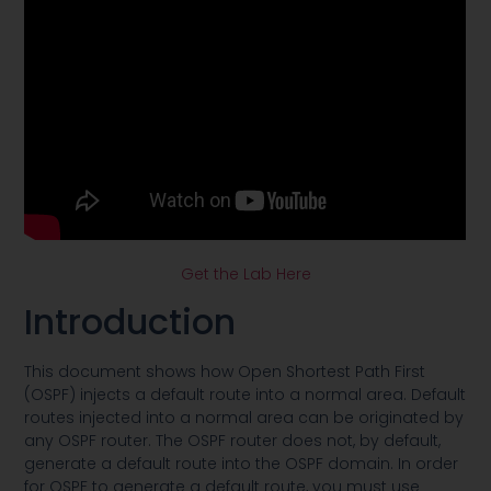
Get the Lab Here
Introduction
This document shows how Open Shortest Path First
(OSPF) injects a default route into a normal area. Default
routes injected into a normal area can be originated by
any OSPF router. The OSPF router does not, by default,
generate a default route into the OSPF domain. In order
for OSPF to generate a default route, you must use