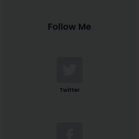
Follow Me
Twitter