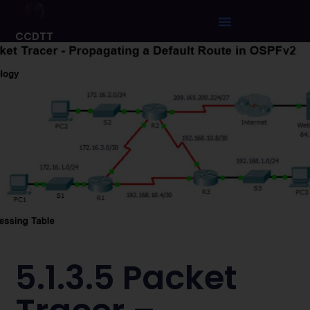
CCDTT
5.1.3.5 Packet