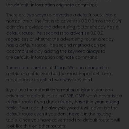
the
default-information originate
command.
There are two ways to advertise a default route into a
normal area. The first is to advertise 0.0.0.0 into the OSPF
domain, provided the advertising router already has a
default route. The second is to advertise 0.0.0.0
regardless of whether the advertising router already
has a default route. The second method can be
accomplished by adding the keyword
always
to
the
default-information originate
command.
There are a number of things. We can change the
metric or metric type but the most important thing
most people forget is the
always
keyword.
If you use the
default-information originate
you can
advertise a default route in OSPF. OSPF won’t advertise a
default route if you don’t already
have it in your routing
table
. If you add the
always
keyword it will advertise the
default route even if you don’t have it in the routing
table. Once you have advertised the default route it will
look like this on other routers: