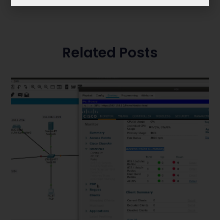
Related Posts