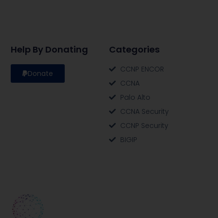
Help By Donating
Categories
CCNP ENCOR
Donate
CCNA
Palo Alto
CCNA Security
CCNP Security
BIGIP