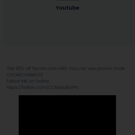
Youtube
Get 30% off ITprotv.com with: You can use promo code:
OSCAROGANDO2
Follow Me on Twitter:
https://twitter.com/CCNADailyTIPS