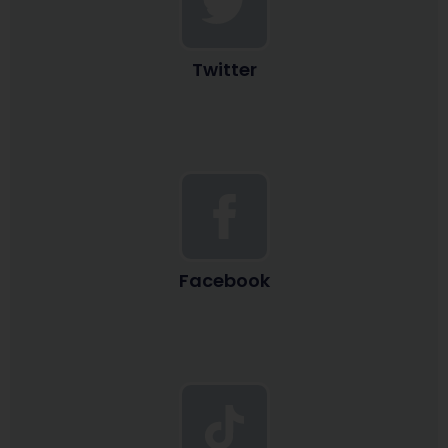
Twitter
Facebook