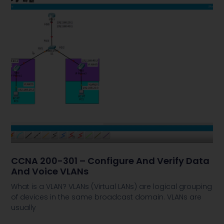
CCNA 200-301 – Configure And Verify Data
And Voice VLANs
What is a VLAN? VLANs (Virtual LANs) are logical grouping
of devices in the same broadcast domain. VLANs are
usually