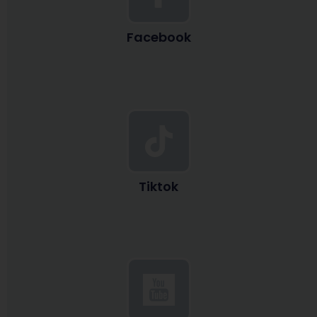
Facebook
Tiktok