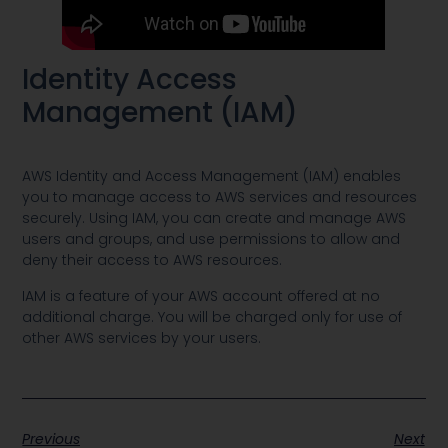
Identity Access
Management (IAM)
AWS Identity and Access Management (IAM) enables
you to manage access to AWS services and resources
securely. Using IAM, you can create and manage AWS
users and groups, and use permissions to allow and
deny their access to AWS resources.
IAM is a feature of your AWS account offered at no
additional charge. You will be charged only for use of
other AWS services by your users.
Previous
Next