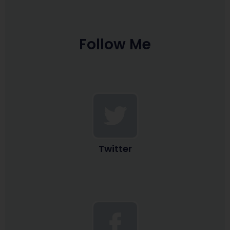
Follow Me
Twitter