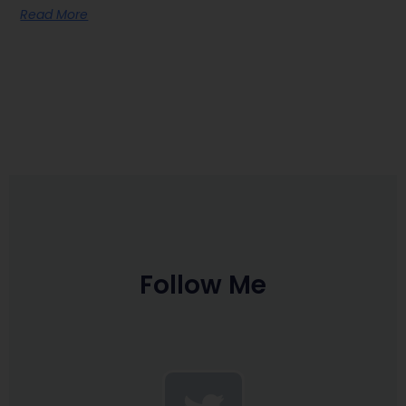
Read More
Follow Me