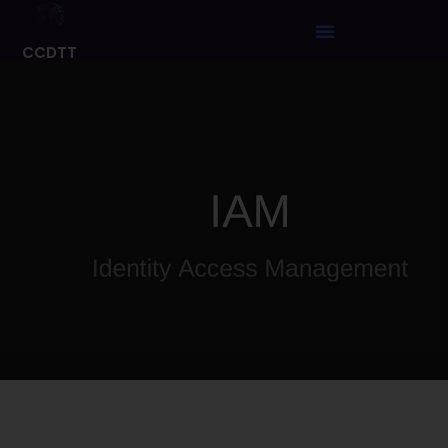
CCDTT