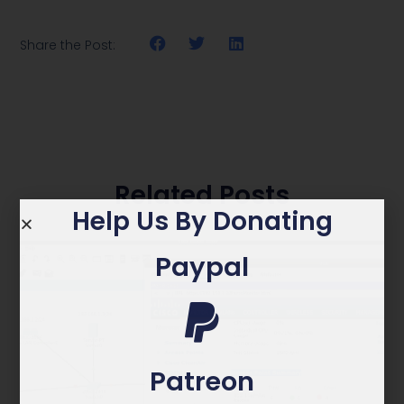
Share the Post:
Related Posts
Help Us By Donating
Paypal
Patreon