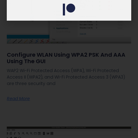
Configure WLAN Using WPA2 PSK And AAA
Using The GUI
WAP2 Wi-Fi Protected Access (WPA), Wi-Fi Protected
Access II (WPA2), and Wi-Fi Protected Access 3 (WPA3)
are three security and
Read More