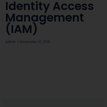
Identity Access
Management
(IAM)
Admin
November 10, 2019