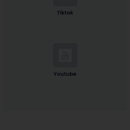
Tiktok
Youtube