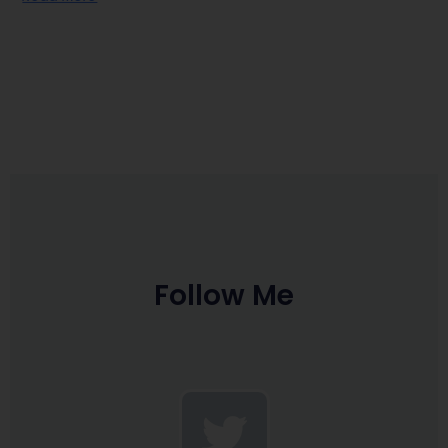
Follow Me