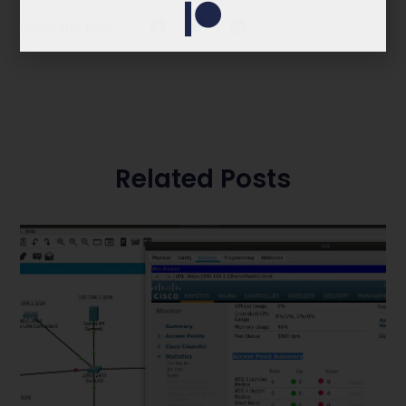
Share the Post:
Related Posts