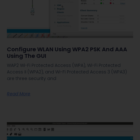
Configure WLAN Using WPA2 PSK And AAA
Using The GUI
WAP2 Wi-Fi Protected Access (WPA), Wi-Fi Protected
Access II (WPA2), and Wi-Fi Protected Access 3 (WPA3)
are three security and
Read More