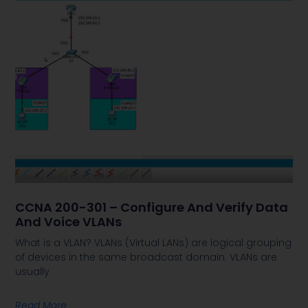
CCNA 200-301 – Configure And Verify Data
And Voice VLANs
What is a VLAN? VLANs (Virtual LANs) are logical grouping
of devices in the same broadcast domain. VLANs are
usually
Read More