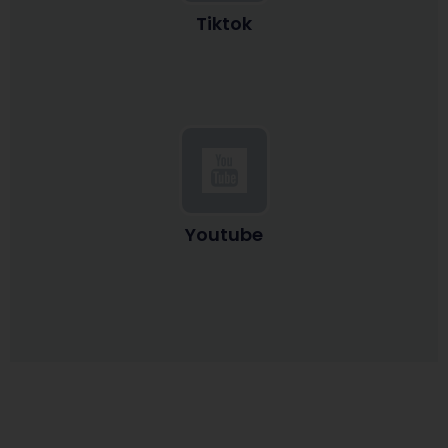
Tiktok
Youtube