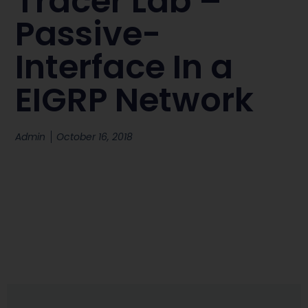
Tracer Lab –
Passive-
Interface In a
EIGRP Network
Admin
October 16, 2018