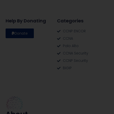
Help By Donating
Categories
CCNP ENCOR
Donate
CCNA
Palo Alto
CCNA Security
CCNP Security
BIGIP