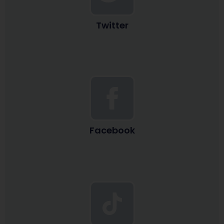
Twitter
Facebook