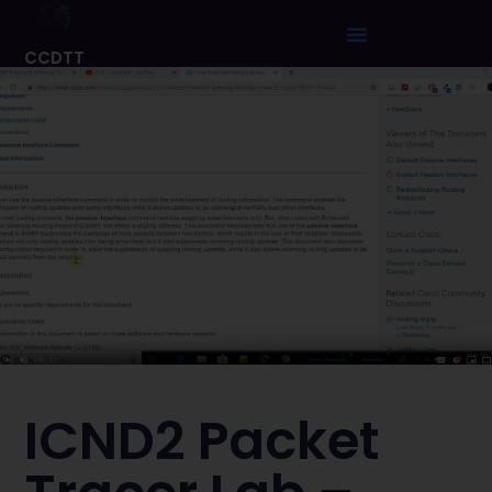
CCDTT
ICND2 Packet