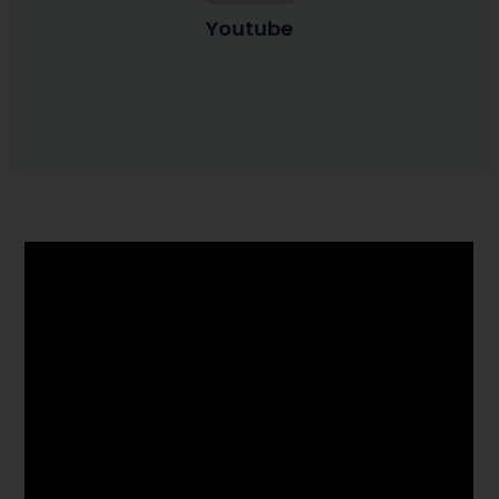
Youtube