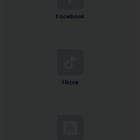
Facebook
Tiktok