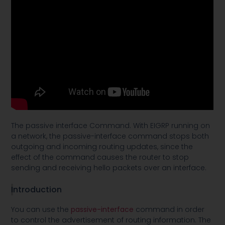
The passive interface Command. With EIGRP running on
a network, the passive-interface command stops both
outgoing and incoming routing updates, since the
effect of the command causes the router to stop
sending and receiving hello packets over an interface.
I
ntroduction
You can use the
passive-interface
command in order
to control the advertisement of routing information. The