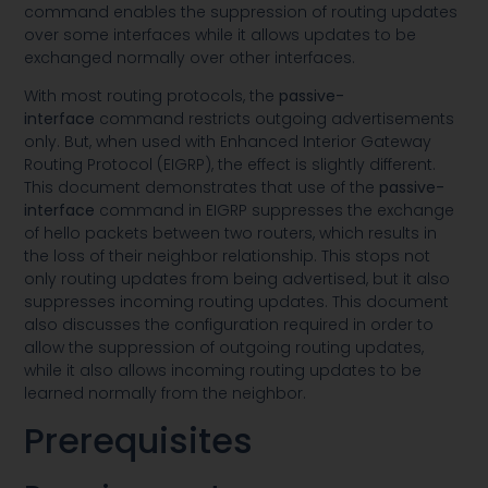
command enables the suppression of routing updates
over some interfaces while it allows updates to be
exchanged normally over other interfaces.
With most routing protocols, the
passive-
interface
command restricts outgoing advertisements
only. But, when used with Enhanced Interior Gateway
Routing Protocol (EIGRP), the effect is slightly different.
This document demonstrates that use of the
passive-
interface
command in EIGRP suppresses the exchange
of hello packets between two routers, which results in
the loss of their neighbor relationship. This stops not
only routing updates from being advertised, but it also
suppresses incoming routing updates. This document
also discusses the configuration required in order to
allow the suppression of outgoing routing updates,
while it also allows incoming routing updates to be
learned normally from the neighbor.
Prerequisites