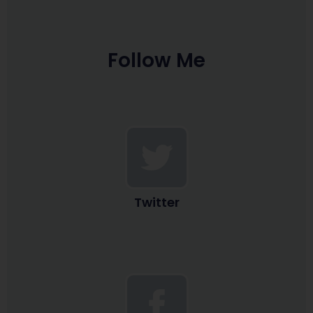
Follow Me
Twitter