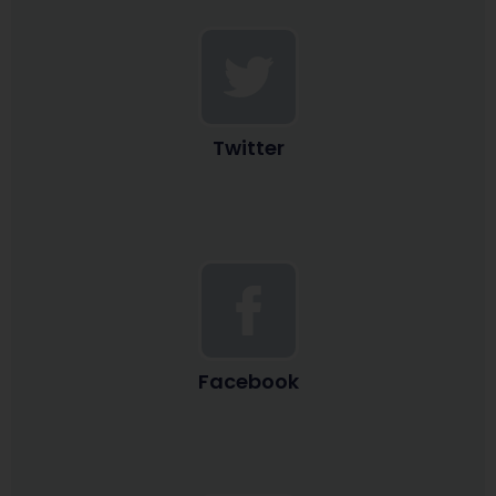
Twitter
Facebook