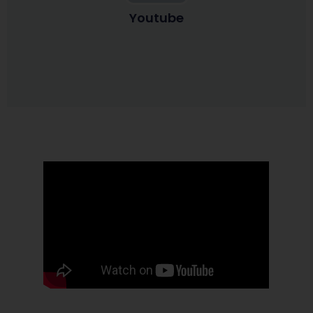
Youtube