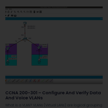
CCNA 200-301 – Configure And Verify Data
And Voice VLANs
What is a VLAN? VLANs (Virtual LANs) are logical grouping