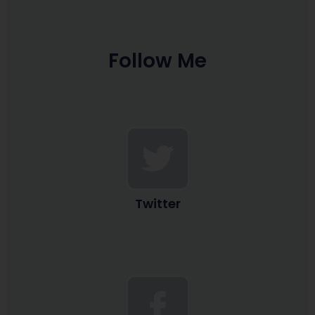
Follow Me
Twitter