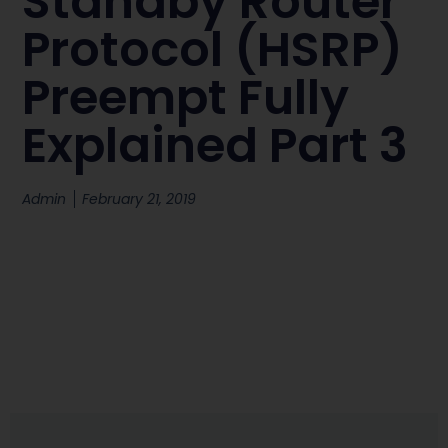
Standby Router
Protocol (HSRP)
Preempt Fully
Explained Part 3
Admin
February 21, 2019