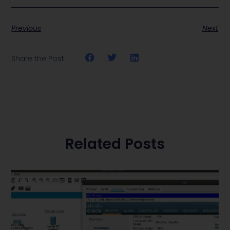
Previous
Next
Share the Post:
Related Posts