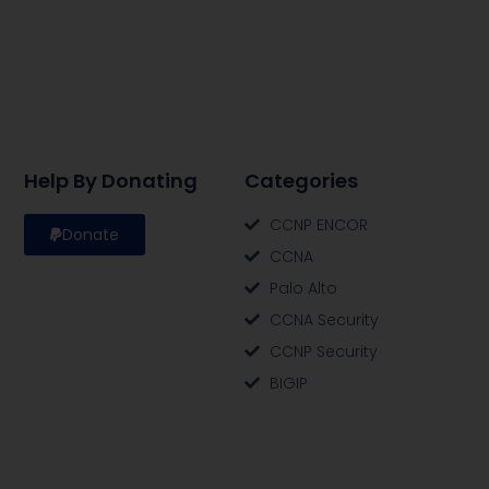
Help By Donating
Categories
CCNP ENCOR
Donate
CCNA
Palo Alto
CCNA Security
CCNP Security
BIGIP