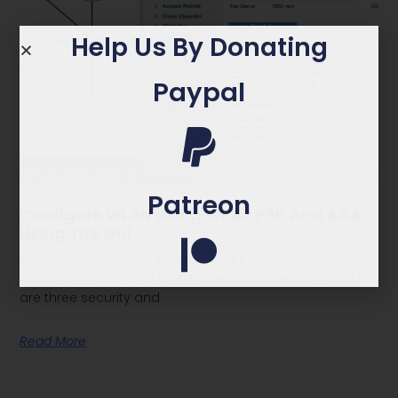
Help Us By Donating
Paypal
Patreon
Configure WLAN Using WPA2 PSK And AAA
Using The GUI
WAP2 Wi-Fi Protected Access (WPA), Wi-Fi Protected
Access II (WPA2), and Wi-Fi Protected Access 3 (WPA3)
are three security and
Read More