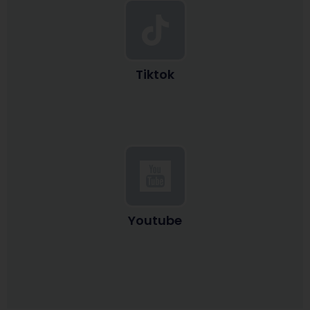
Tiktok
Youtube