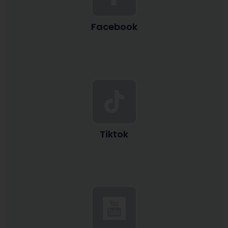
Facebook
Tiktok