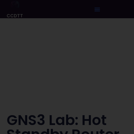
CCDTT
GNS3 Lab: Hot