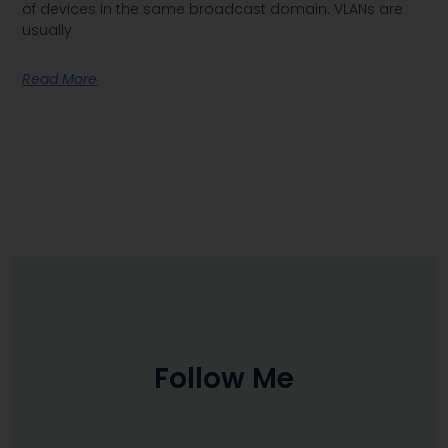
of devices in the same broadcast domain. VLANs are
usually
Read More
Follow Me