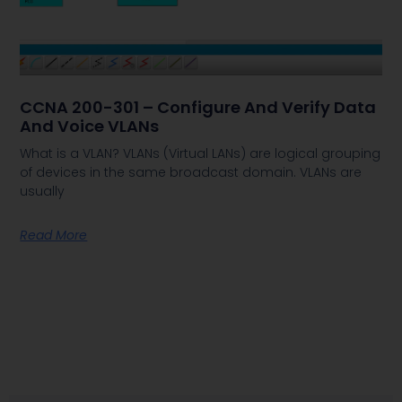
CCNA 200-301 – Configure And Verify Data
And Voice VLANs
What is a VLAN? VLANs (Virtual LANs) are logical grouping
of devices in the same broadcast domain. VLANs are
usually
Read More