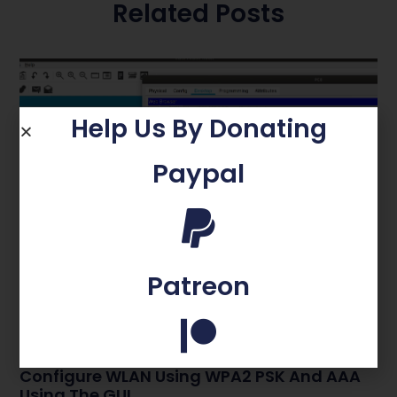
Related Posts
Help Us By Donating
Paypal
Patreon
Configure WLAN Using WPA2 PSK And AAA
Using The GUI