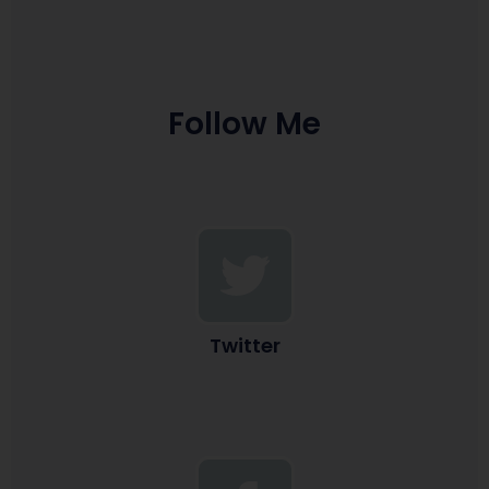
Follow Me
Twitter