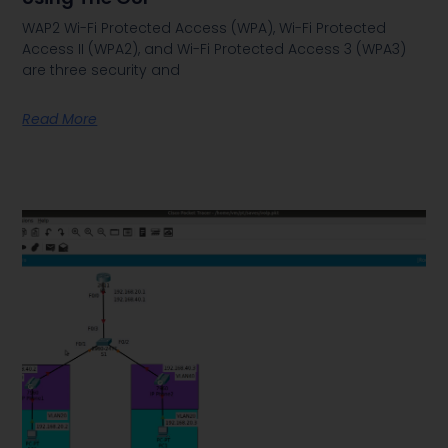
WAP2 Wi-Fi Protected Access (WPA), Wi-Fi Protected
Access II (WPA2), and Wi-Fi Protected Access 3 (WPA3)
are three security and
Read More