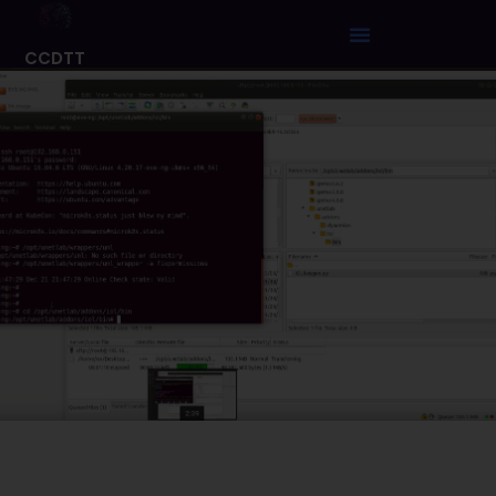
CCDTT