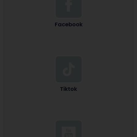
Facebook
Tiktok