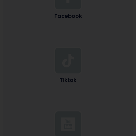
Facebook
Tiktok