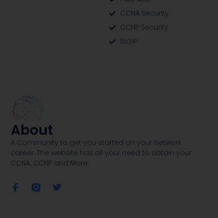
CCNA Security
CCNP Security
BIGIP
About
A Community to get you started on your Network
career. The website has all your need to obtain your
CCNA, CCNP and More​.