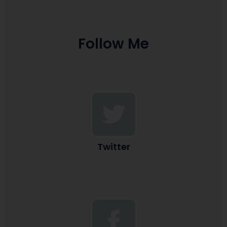
Follow Me
Twitter