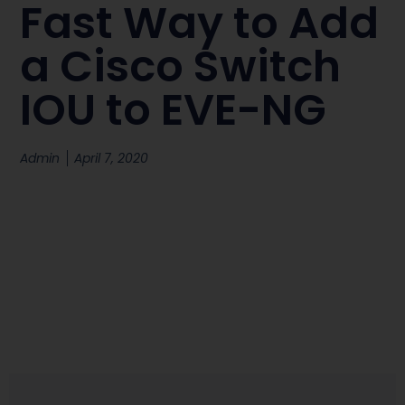
Fast Way to Add
a Cisco Switch
IOU to EVE-NG
Admin
April 7, 2020