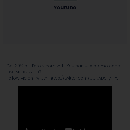
Youtube
Get 30% off ITprotv.com with: You can use promo code:
OSCAROGANDO2
Follow Me on Twitter: https://twitter.com/CCNADailyTIPS