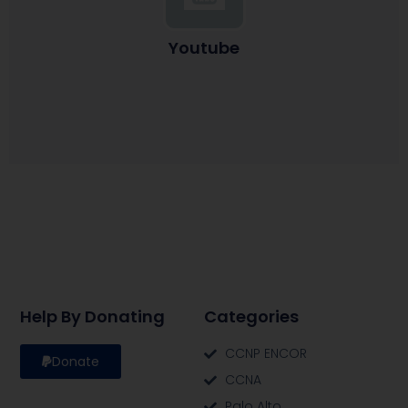
Youtube
Help By Donating
Categories
CCNP ENCOR
Donate
CCNA
Palo Alto