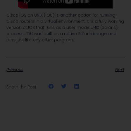
Cisco IOS on UNIX (IOU) is another option for running
Cisco routers in a virtual environment. It is a fully working
version of IOS that runs as a user mode UNIX (Solaris)
process. IOU was built as a native Solaris image and
runs just like any other program.
Previous
Next
Share the Post: