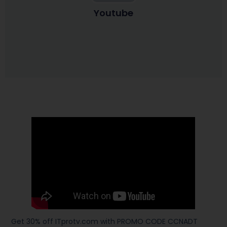
Youtube
Get 30% off ITprotv.com with PROMO CODE CCNADT