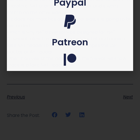
Paypal
Therefore, NAT changes the AH header and it won’t
match on the other side.
If it does not matches on the other side, it is going to be
discarded.
Which is why NAT traversal was designed for. NAT
Traversal takes the ESP Encrypted Packet and adds a
Patreon
fake NAT header to it. It does not changes the ESP
packet or AH header.
When it arrives at the destination, the firewall will know
that it is a fake NAT Header
Previous
Next
Share the Post: