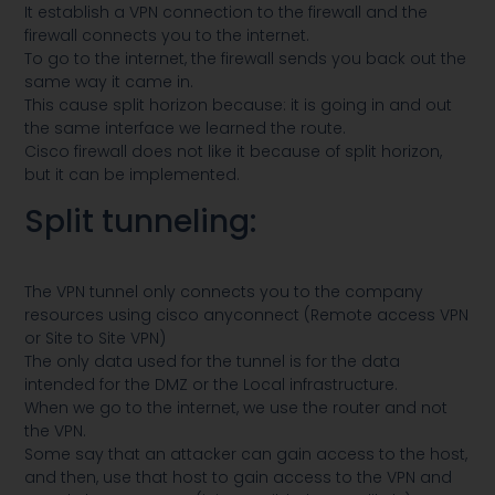
It establish a VPN connection to the firewall and the
firewall connects you to the internet.
To go to the internet, the firewall sends you back out the
same way it came in.
This cause split horizon because: it is going in and out
the same interface we learned the route.
Cisco firewall does not like it because of split horizon,
but it can be implemented.
Split tunneling:
The VPN tunnel only connects you to the company
resources using cisco anyconnect (Remote access VPN
or Site to Site VPN)
The only data used for the tunnel is for the data
intended for the DMZ or the Local infrastructure.
When we go to the internet, we use the router and not
the VPN.
Some say that an attacker can gain access to the host,
and then, use that host to gain access to the VPN and