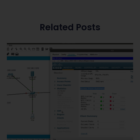
Related Posts