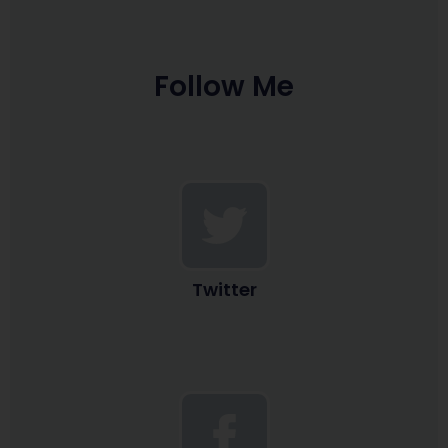
Follow Me
Twitter