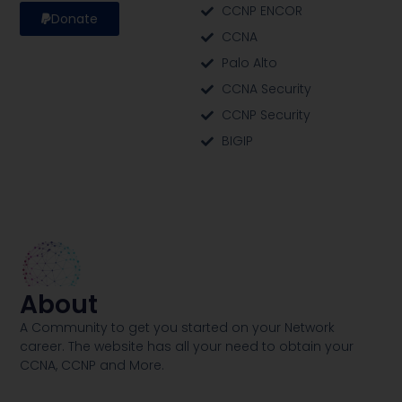
CCNP ENCOR
Donate
CCNA
Palo Alto
CCNA Security
CCNP Security
BIGIP
About
A Community to get you started on your Network
career. The website has all your need to obtain your
CCNA, CCNP and More​.