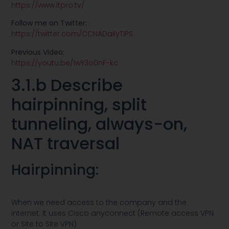
https://www.itpro.tv/
Follow me on Twitter:
https://twitter.com/CCNADailyTIPS
Previous Video:
https://youtu.be/1wY3o0nF-kc
3.1.b Describe
hairpinning, split
tunneling, always-on,
NAT traversal
Hairpinning:
When we need access to the company and the
internet. It uses Cisco anyconnect (Remote access VPN
or Site to Site VPN)