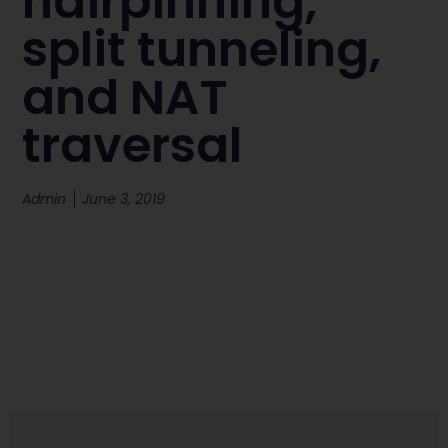
hairpinning,
split tunneling,
and NAT
traversal
Admin
June 3, 2019