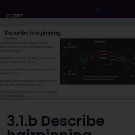
CCDTT
3.1.b Describe