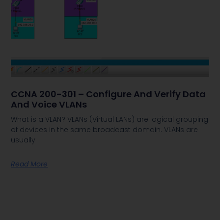
CCNA 200-301 – Configure And Verify Data
And Voice VLANs
What is a VLAN? VLANs (Virtual LANs) are logical grouping
of devices in the same broadcast domain. VLANs are
usually
Read More