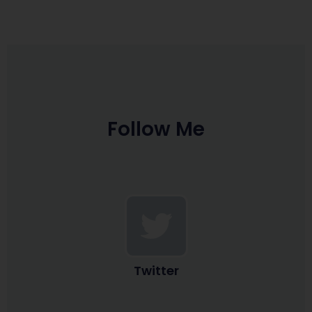
Follow Me
Twitter