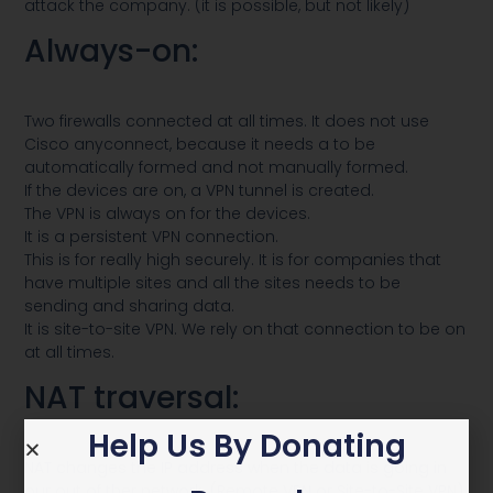
attack the company. (it is possible, but not likely)
Always-on:
Two firewalls connected at all times. It does not use
Cisco anyconnect, because it needs a to be
automatically formed and not manually formed.
If the devices are on, a VPN tunnel is created.
The VPN is always on for the devices.
It is a persistent VPN connection.
This is for really high securely. It is for companies that
have multiple sites and all the sites needs to be
sending and sharing data.
It is site-to-site VPN. We rely on that connection to be on
at all times.
NAT traversal:
Help Us By Donating
NAT changes the IP address when the data is going in
our out of ther network. (Remote VPN or Site-to-Site VPN)