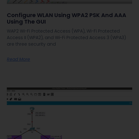
Configure WLAN Using WPA2 PSK And AAA
Using The GUI
WAP2 Wi-Fi Protected Access (WPA), Wi-Fi Protected
Access II (WPA2), and Wi-Fi Protected Access 3 (WPA3)
are three security and
Read More