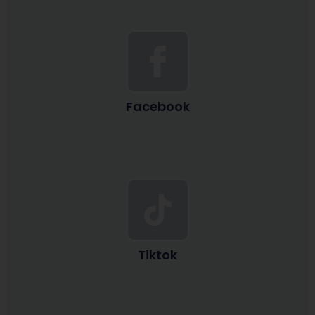
Facebook
Tiktok