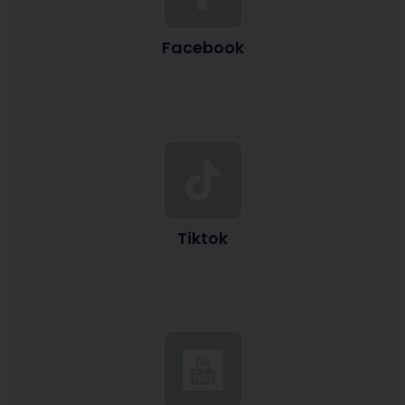
Facebook
Tiktok