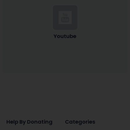
Youtube
Help By Donating
Categories