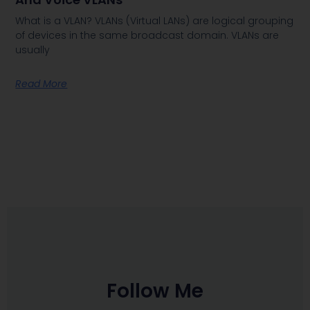
What is a VLAN? VLANs (Virtual LANs) are logical grouping
of devices in the same broadcast domain. VLANs are
usually
Read More
Follow Me