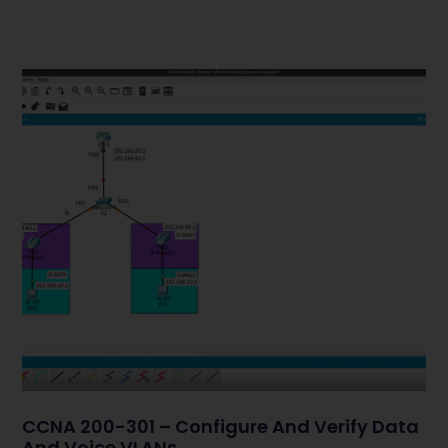
CCNA 200-301 – Configure And Verify Data
And Voice VLANs