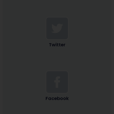
Twitter
Facebook