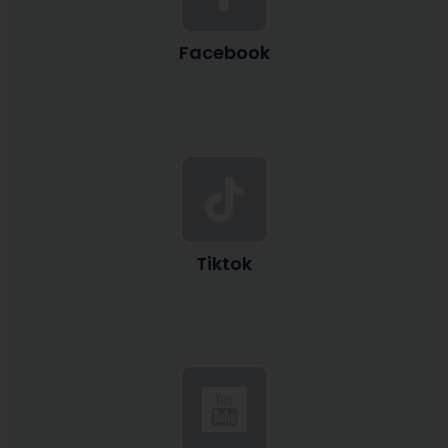
Facebook
Tiktok