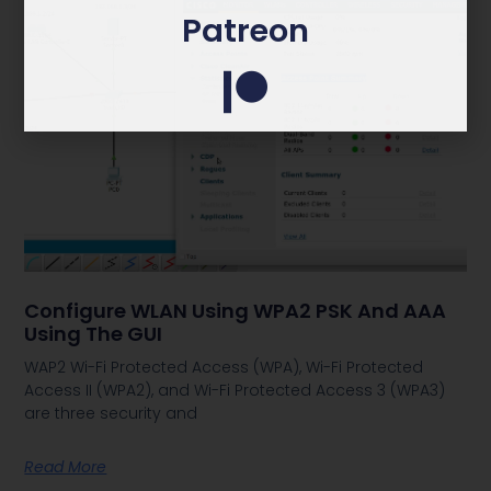
Patreon
Configure WLAN Using WPA2 PSK And AAA
Using The GUI
WAP2 Wi-Fi Protected Access (WPA), Wi-Fi Protected
Access II (WPA2), and Wi-Fi Protected Access 3 (WPA3)
are three security and
Read More