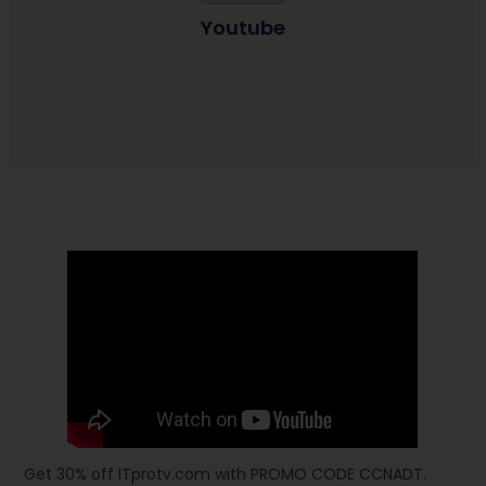
Youtube
Get 30% off ITprotv.com with PROMO CODE CCNADT
: