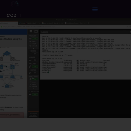
CCDTT