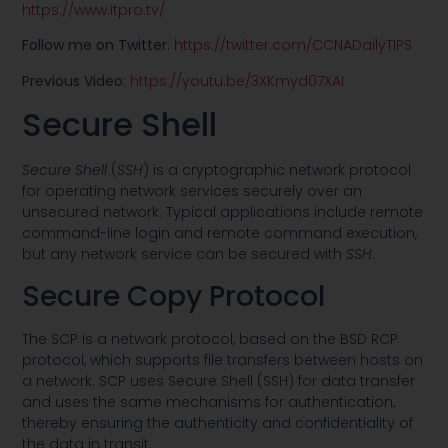
https://www.itpro.tv/
Follow me on Twitter
:
https://twitter.com/CCNADailyTIPS
Previous Video
:
https://youtu.be/3XKmyd07XAI
Secure Shell
Secure Shell
(
SSH
) is a cryptographic network protocol
for operating network services securely over an
unsecured network. Typical applications include remote
command-line login and remote command execution,
but any network service can be secured with
SSH
.
Secure Copy Protocol
The SCP is a network protocol, based on the BSD RCP
protocol, which supports file transfers between hosts on
a network. SCP uses Secure Shell (SSH) for data transfer
and uses the same mechanisms for authentication,
thereby ensuring the authenticity and confidentiality of
the data in transit.