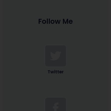
Follow Me
Twitter