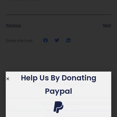
Previous
Next
Share the Post:
Help Us By Donating
Related Posts
Paypal