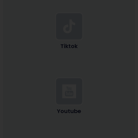
Tiktok
Youtube