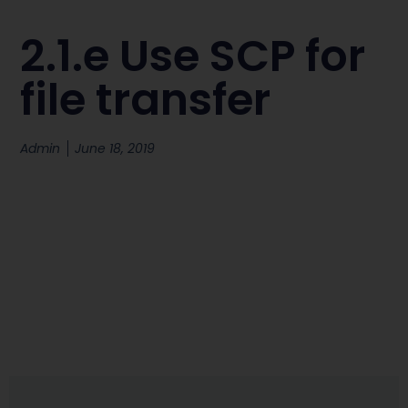
2.1.e Use SCP for
file transfer
Admin
June 18, 2019