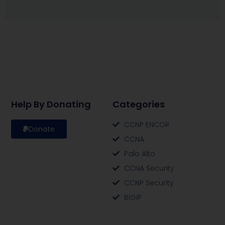
Help By Donating
Categories
CCNP ENCOR
Donate
CCNA
Palo Alto
CCNA Security
CCNP Security
BIGIP